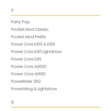
P
Party Pop
Pocket Mod Classic
Pocket Mod Petite
Power Core E100 & E195
Power Core E90 Lightshow
Power Core E95
Power Core XLR100
Power Core XLR90
PowerRider 360
PowerWing & Lightshow
R