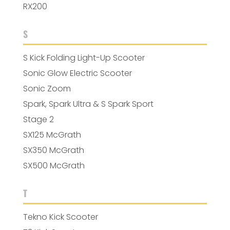
RX200
S
S Kick Folding Light-Up Scooter
Sonic Glow Electric Scooter
Sonic Zoom
Spark, Spark Ultra & S Spark Sport
Stage 2
SX125 McGrath
SX350 McGrath
SX500 McGrath
T
Tekno Kick Scooter