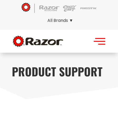
All Brands ▼
PRODUCT SUPPORT