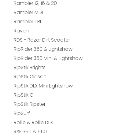
Rambler 12, 16 & 20
Rambler MD1
Rambler TRL
Raven
RDS - Razor Dirt Scooter
RipRider 360 & Lightshow
RipRider 360 Mini & Lightshow
RipStik Brights
RipStik Classic
RipStik DLX Mini Lightshow
RipStik G
RipStik Ripster
RipSurf
Rollie & Rollie DLX
RSF 350 & 650