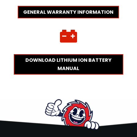
GENERAL WARRANTY INFORMATION

DOWNLOAD LITHIUM ION BATTERY
MANUAL