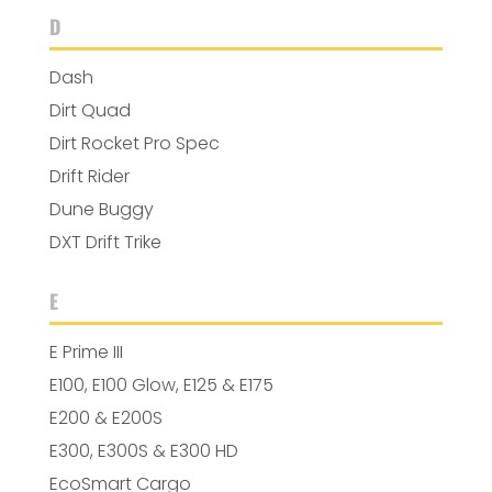
D
Dash
Dirt Quad
Dirt Rocket Pro Spec
Drift Rider
Dune Buggy
DXT Drift Trike
E
E Prime III
E100, E100 Glow, E125 & E175
E200 & E200S
E300, E300S & E300 HD
EcoSmart Cargo