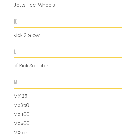
Jetts Heel Wheels
K
Kick 2 Glow
L
Lil' Kick Scooter
M
MX125
MX350
MX400
MX500
MX650