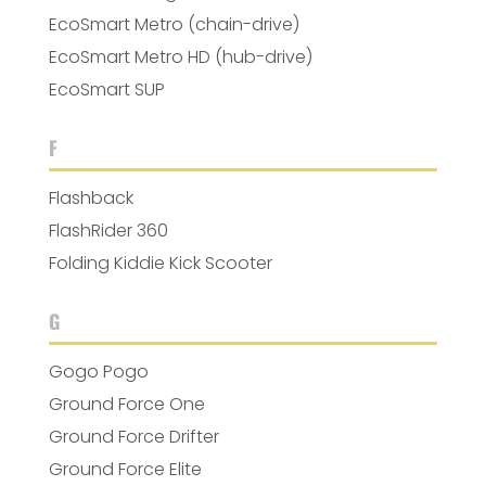
EcoSmart Metro (chain-drive)
EcoSmart Metro HD (hub-drive)
EcoSmart SUP
F
Flashback
FlashRider 360
Folding Kiddie Kick Scooter
G
Gogo Pogo
Ground Force One
Ground Force Drifter
Ground Force Elite