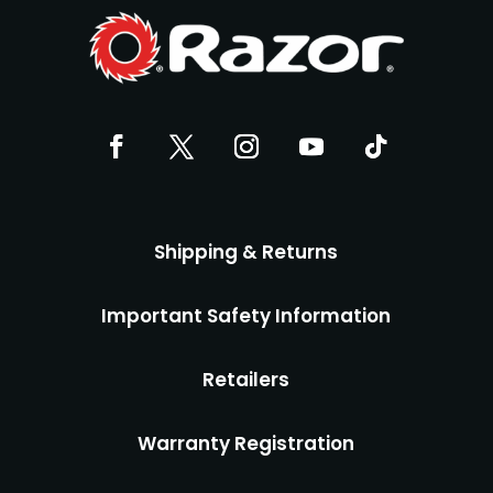
Shipping & Returns
Important Safety Information
Retailers
Warranty Registration