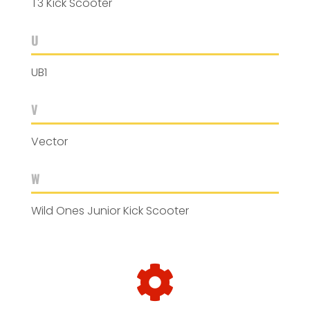
T3 Kick Scooter
U
UB1
V
Vector
W
Wild Ones Junior Kick Scooter
