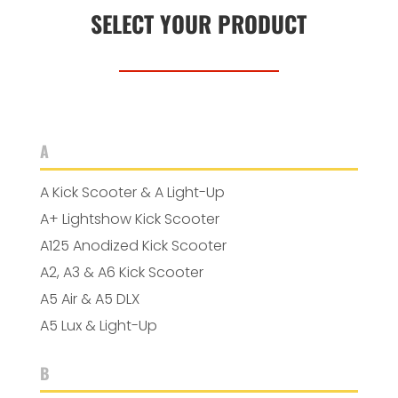
SELECT YOUR PRODUCT
A
A Kick Scooter & A Light-Up
A+ Lightshow Kick Scooter
A125 Anodized Kick Scooter
A2, A3 & A6 Kick Scooter
A5 Air & A5 DLX
A5 Lux & Light-Up
B