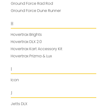
Ground Force Rad Rod
Ground Force Dune Runner
H
Hovertrax Brights
Hovertrax DLX 2.0
Hovertrax Kart Accessory Kit
Hovertrax Prizma & Lux
I
Icon
J
Jetts DLX