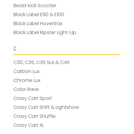
Beast Kick Scooter
Black Label E90 & E100
Black Label Hovertrax
Black Label Ripster Light-Up
C
C30, C35, C35 SLA & C45
Carbon Lux
Chrome Lux
Color Rave
Crazy Cart Sport
Crazy Cart Shift & Lightshow
Crazy Cart Shuffle
Crazy Cart XL