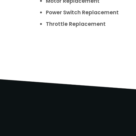
Motor Replacement
Power Switch Replacement
Throttle Replacement