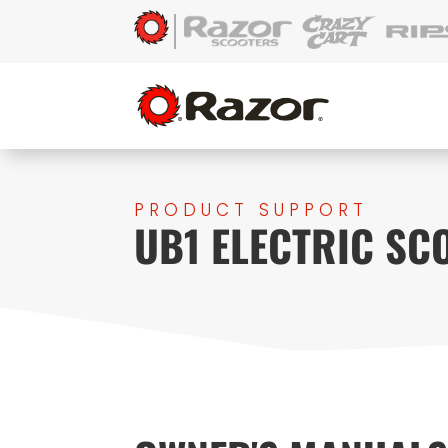
PRODUCT SUPPORT
UB1 ELECTRIC SC