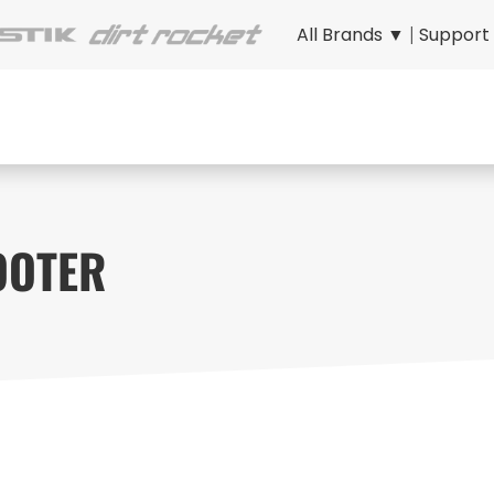
All Brands ▼
|
Support
OOTER