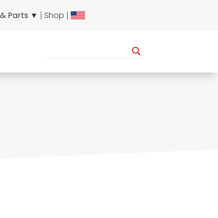
 & Parts ▼
|
Shop
|