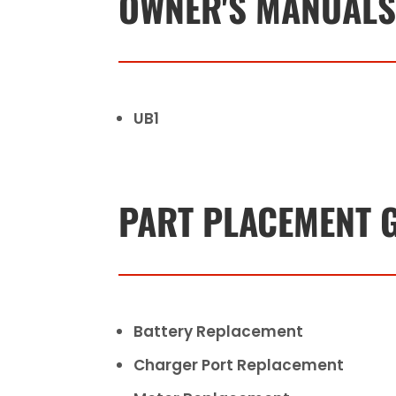
OWNER'S MANUAL
UB1
PART PLACEMENT 
Battery Replacement
Charger Port Replacement