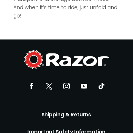
And when it’s time to ride, just unfold and
go!
Shipping & Returns
Important Safety Information