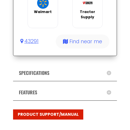
Walmart
Tractor
Supply
43291
Find near me
SPECIFICATIONS
FEATURES
PRODUCT SUPPORT/MANUAL