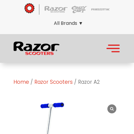
All Brands ▼
Home
/
Razor Scooters
/ Razor A2