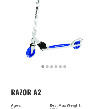
RAZOR A2
Ages:
Rec. Max Weight: