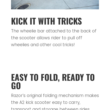
KICK IT WITH TRICKS
The wheelie bar attached to the back of
the scooter allows rider to pull off
wheelies and other cool tricks!
EASY TO FOLD, READY TO
GO
Razor’s original folding mechanism makes
the A2 kick scooter easy to carry,
transport and storage between rides.