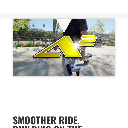
SMOOTHER RIDE,