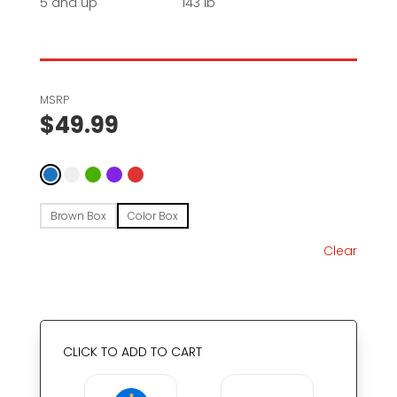
5 and up
143 lb
MSRP
$
49.99
Brown Box
Color Box
Clear
CLICK TO ADD TO CART