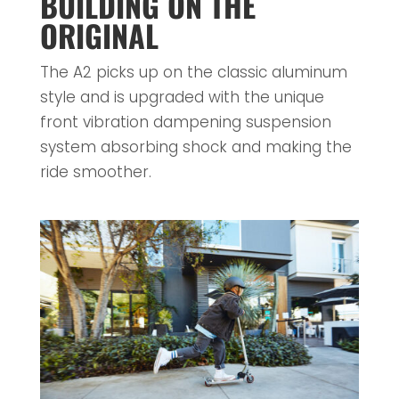
BUILDING ON THE
ORIGINAL
The A2 picks up on the classic aluminum
style and is upgraded with the unique
front vibration dampening suspension
system absorbing shock and making the
ride smoother.